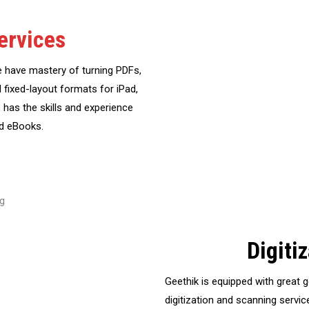
ervices
e have mastery of turning PDFs,
d fixed-layout formats for iPad,
 has the skills and experience
ed eBooks.
Digiti
Geethik is equipped with great 
digitization and scanning service