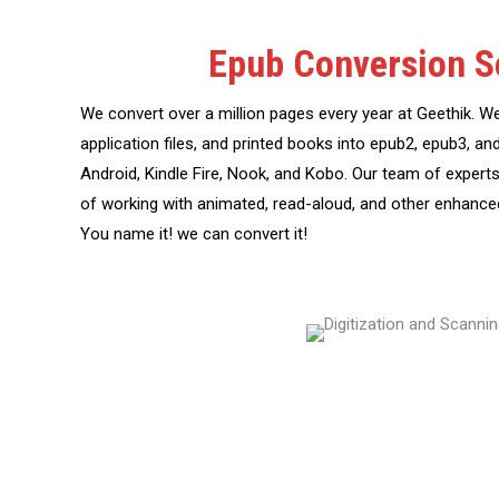
Epub Conversion S
We convert over a million pages every year at Geethik. W
application files, and printed books into epub2, epub3, an
Android, Kindle Fire, Nook, and Kobo. Our team of experts
of working with animated, read-aloud, and other enhanc
You name it! we can convert it!