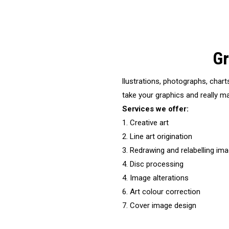
Gr
llustrations, photographs, chart
take your graphics and really ma
Services we offer:
1. Creative art
2. Line art origination
3. Redrawing and relabelling im
4. Disc processing
4. Image alterations
6. Art colour correction
7. Cover image design