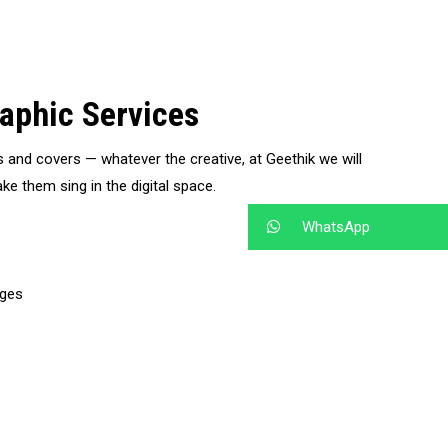
aphic Services
s and covers — whatever the creative, at Geethik we will
ke them sing in the digital space.
WhatsApp
ages