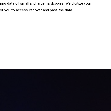
ing data of small and large hardcopies. We digitize your
or you to access, recover and pass the data.