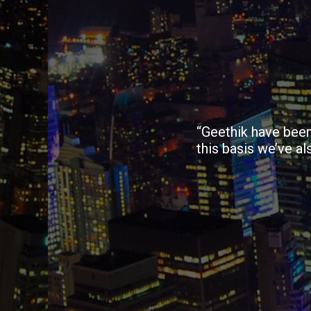
“Geethik have been
this basis we’ve al