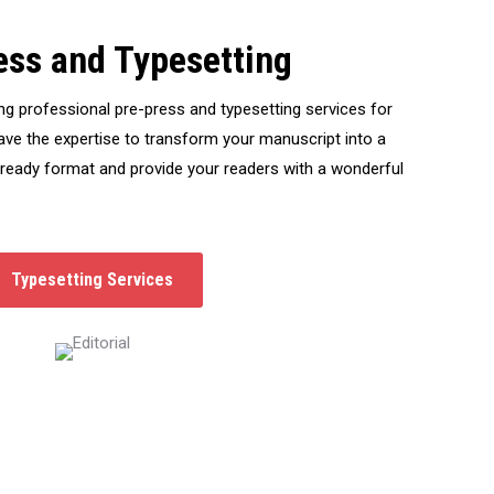
ess and Typesetting
ng professional pre-press and typesetting services for
ve the expertise to transform your manuscript into a
-ready format and provide your readers with a wonderful
Typesetting Services