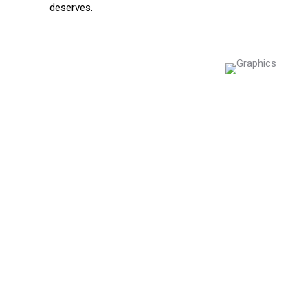
deserves.