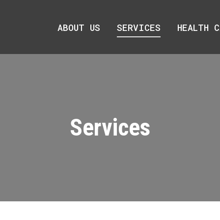
ABOUT US
ABOUT US
SERVICES
SERVICES
HEALTH C
HEALTH C
Services