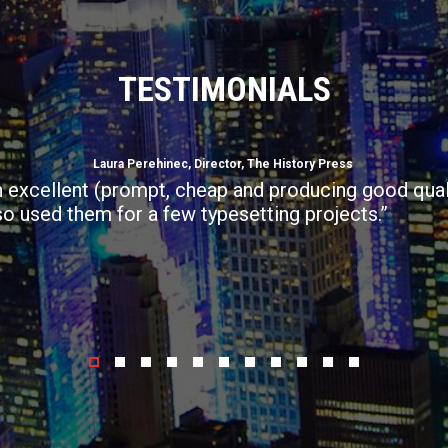
TESTIMONIALS
Laura Perehinec, Director, The History Press
 excellent (prompt, cheap and producing good qual
so used them for a few typesetting projects.”