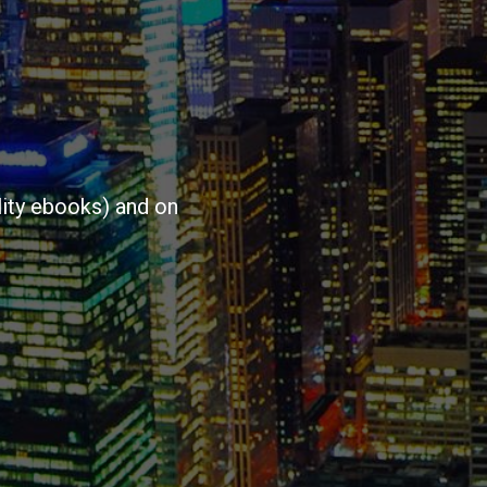
ity ebooks) and on