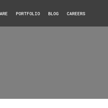
ARE
ARE
PORTFOLIO
PORTFOLIO
BLOG
BLOG
CAREERS
CAREERS