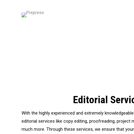
Editorial Servi
With the highly experienced and extremely knowledgeable 
editorial services like copy editing, proofreading, projec
much more. Through these services, we ensure that your c