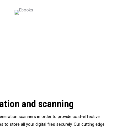
zation and scanning
generation scanners in order to provide cost-effective
s to store all your digital files securely. Our cutting edge