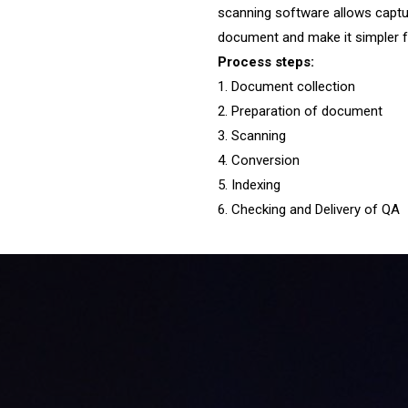
scanning software allows captur
document and make it simpler f
Process steps:
1. Document collection
2. Preparation of document
3. Scanning
4. Conversion
5. Indexing
6. Checking and Delivery of QA