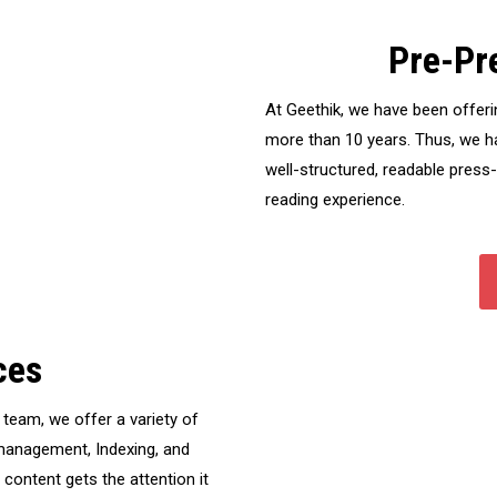
Pre-Pr
At Geethik, we have been offeri
more than 10 years. Thus, we ha
well-structured, readable press
reading experience.
ces
team, we offer a variety of
t management, Indexing, and
ontent gets the attention it