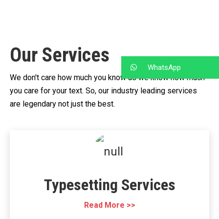
Our Services
WhatsApp
We don't care how much you know as we know how much
you care for your text.
So, our industry leading services
are legendary not just the best.
Typesetting Services
Read More >>