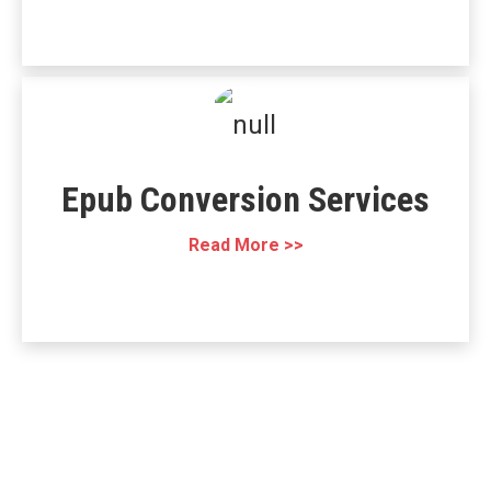
Epub Conversion Services
Read More >>
Working together,