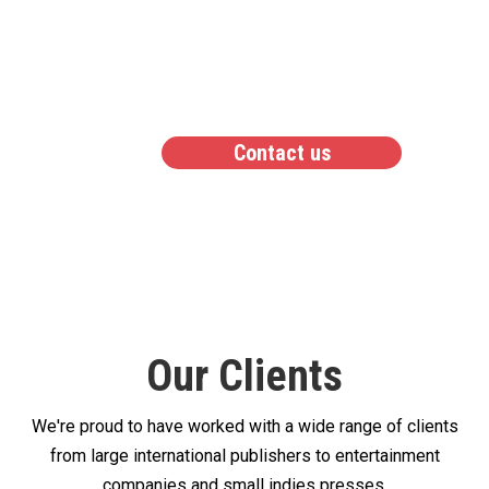
lets us work better
together
Contact us
Our Clients
We're proud to have worked with a wide range of clients
from large international publishers to entertainment
companies and small indies presses.