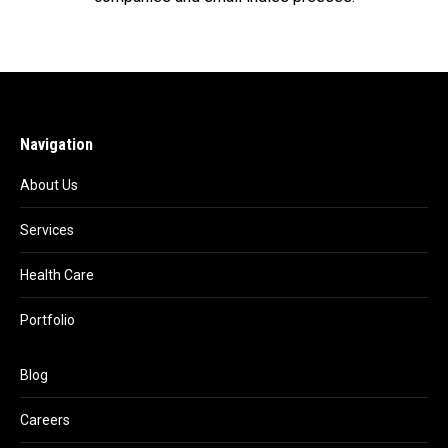
Navigation
About Us
Services
Health Care
Portfolio
Blog
Careers