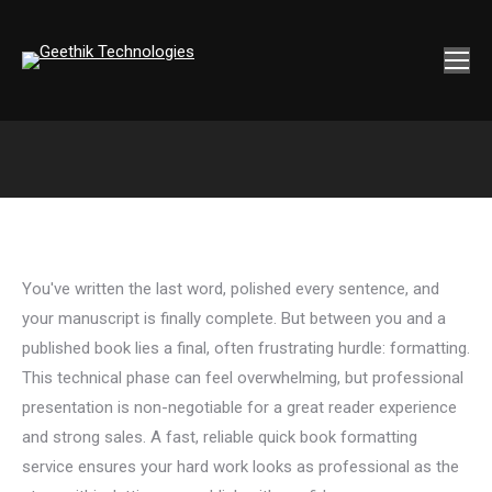
You've written the last word, polished every sentence, and
your manuscript is finally complete. But between you and a
published book lies a final, often frustrating hurdle: formatting.
This technical phase can feel overwhelming, but professional
presentation is non-negotiable for a great reader experience
and strong sales. A fast, reliable quick book formatting
service ensures your hard work looks as professional as the