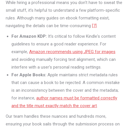
While hiring a professional means you don't have to sweat the
small stuff, it’s helpful to understand a few platform-specific
rules. Although many guides on ebook formatting exist,
navigating the details can be time-consuming
[7]
.
For Amazon KDP:
It's critical to follow Kindle's content
guidelines to ensure a good reader experience. For
example,
Amazon recommends using JPEG for images
and avoiding manually forcing text alignment, which can
interfere with a user's personal reading settings.
For Apple Books:
Apple maintains strict metadata rules
that can cause a book to be rejected. A common mistake
is an inconsistency between the cover and the metadata;
for instance,
author names must be formatted correctly
and the title must exactly match the cover art
.
Our team handles these nuances and hundreds more,
ensuring your book sails through the submission process on