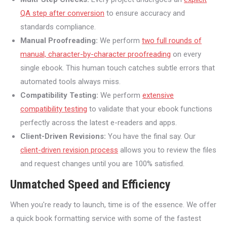
QA step after conversion
to ensure accuracy and
standards compliance.
Manual Proofreading:
We perform
two full rounds of
manual, character-by-character proofreading
on every
single ebook. This human touch catches subtle errors that
automated tools always miss.
Compatibility Testing:
We perform
extensive
compatibility testing
to validate that your ebook functions
perfectly across the latest e-readers and apps.
Client-Driven Revisions:
You have the final say. Our
client-driven revision process
allows you to review the files
and request changes until you are 100% satisfied.
Unmatched Speed and Efficiency
When you're ready to launch, time is of the essence. We offer
a quick book formatting service with some of the fastest