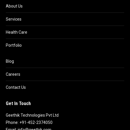
About Us
Services
Health Care
Portfolio
Blog
Careers
Contact Us
Get In Touch
Geethik Technologies Pvt Ltd
Phone: +91-452-2374050
Email:
info@geethik.com