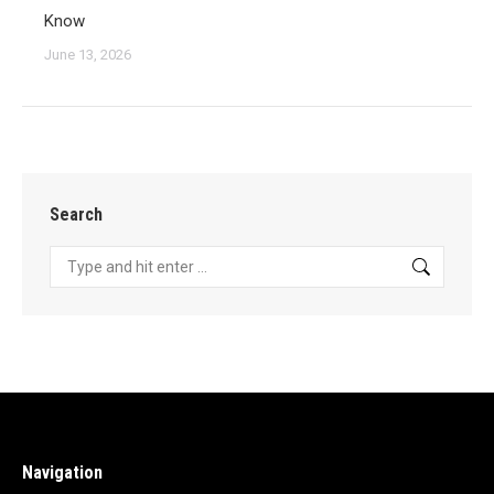
Know
June 13, 2026
Search
Search:
Navigation