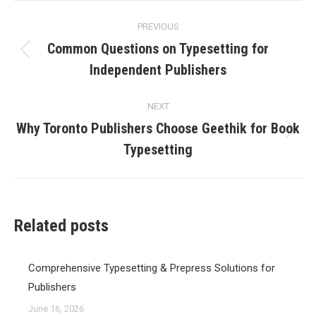
Post
PREVIOUS
navigation
Common Questions on Typesetting for
Previous
Independent Publishers
post:
NEXT
Why Toronto Publishers Choose Geethik for Book
Next
Typesetting
post:
Related posts
Comprehensive Typesetting & Prepress Solutions for
Publishers
June 16, 2026