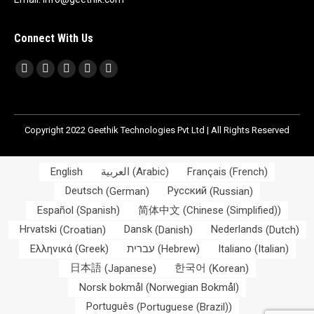
Connect With Us
Find us on:
Facebook
X
Linkedin
Skype
Whatsapp
page
page
page
page
page
opens
opens
opens
opens
opens
Copyright 2022 Geethik Technologies Pvt Ltd | All Rights Reserved
in
in
in
in
in
new
new
new
new
new
window
window
window
window
window
English
العربية
(
Arabic
)
Français
(
French
)
Deutsch
(
German
)
Русский
(
Russian
)
Español
(
Spanish
)
简体中文
(
Chinese (Simplified)
)
Hrvatski
(
Croatian
)
Dansk
(
Danish
)
Nederlands
(
Dutch
)
Ελληνικά
(
Greek
)
עברית
(
Hebrew
)
Italiano
(
Italian
)
日本語
(
Japanese
)
한국어
(
Korean
)
Norsk bokmål
(
Norwegian Bokmål
)
Português
(
Portuguese (Brazil)
)