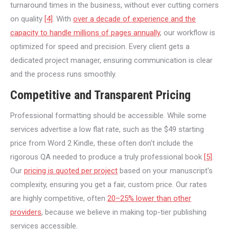
turnaround times in the business, without ever cutting corners
on quality
[4]
. With
over a decade of experience and the
capacity to handle millions of pages annually
, our workflow is
optimized for speed and precision. Every client gets a
dedicated project manager, ensuring communication is clear
and the process runs smoothly.
Competitive and Transparent Pricing
Professional formatting should be accessible. While some
services advertise a low flat rate, such as the $49 starting
price from Word 2 Kindle, these often don't include the
rigorous QA needed to produce a truly professional book
[5]
.
Our
pricing is quoted per project
based on your manuscript's
complexity, ensuring you get a fair, custom price. Our rates
are highly competitive, often
20–25% lower than other
providers
, because we believe in making top-tier publishing
services accessible.