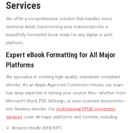
Services
We offer a comprehensive solution that handles every
technical detail, transforming your manuscript into a
beautifully formatted book ready for any digital or print
platform.
Expert eBook Formatting for All Major
Platforms
We specialize in creating high-quality, standards-compliant
ebooks. As an Apple Approved Conversion House, our team
has deep expertise in turning your source files—whether from
Microsoft Word, PDF, InDesign, or even scanned documents—
into flawless ebooks. Our
professional EPUB conversion
services
cover all major platforms and formats, including:
Amazon Kindle (KF8/KPF)