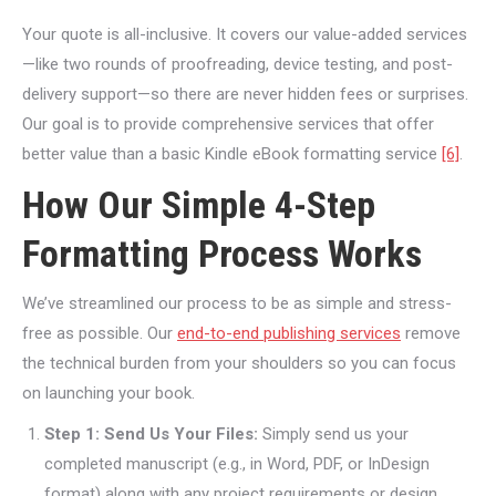
Your quote is all-inclusive. It covers our value-added services
—like two rounds of proofreading, device testing, and post-
delivery support—so there are never hidden fees or surprises.
Our goal is to provide comprehensive services that offer
better value than a basic Kindle eBook formatting service
[6]
.
How Our Simple 4-Step
Formatting Process Works
We’ve streamlined our process to be as simple and stress-
free as possible. Our
end-to-end publishing services
remove
the technical burden from your shoulders so you can focus
on launching your book.
Step 1: Send Us Your Files:
Simply send us your
completed manuscript (e.g., in Word, PDF, or InDesign
format) along with any project requirements or design