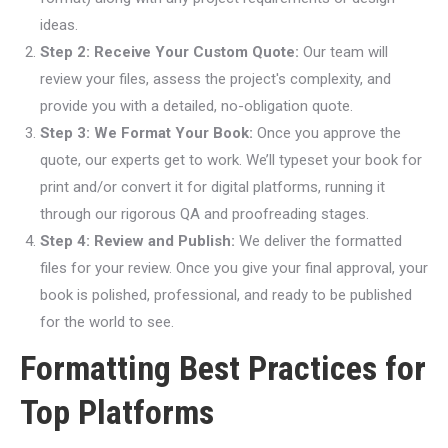
ideas.
Step 2: Receive Your Custom Quote:
Our team will
review your files, assess the project's complexity, and
provide you with a detailed, no-obligation quote.
Step 3: We Format Your Book:
Once you approve the
quote, our experts get to work. We’ll typeset your book for
print and/or convert it for digital platforms, running it
through our rigorous QA and proofreading stages.
Step 4: Review and Publish:
We deliver the formatted
files for your review. Once you give your final approval, your
book is polished, professional, and ready to be published
for the world to see.
Formatting Best Practices for
Top Platforms