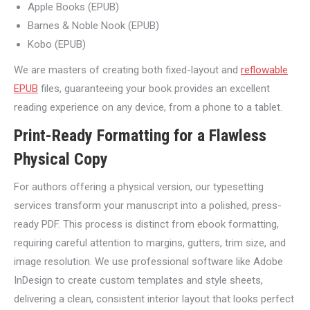
Apple Books (EPUB)
Barnes & Noble Nook (EPUB)
Kobo (EPUB)
We are masters of creating both fixed-layout and
reflowable
EPUB
files, guaranteeing your book provides an excellent
reading experience on any device, from a phone to a tablet.
Print-Ready Formatting for a Flawless
Physical Copy
For authors offering a physical version, our typesetting
services transform your manuscript into a polished, press-
ready PDF. This process is distinct from ebook formatting,
requiring careful attention to margins, gutters, trim size, and
image resolution. We use professional software like Adobe
InDesign to create custom templates and style sheets,
delivering a clean, consistent interior layout that looks perfect