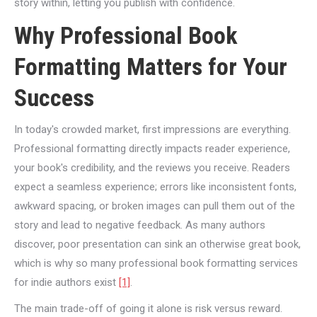
story within, letting you publish with confidence.
Why Professional Book
Formatting Matters for Your
Success
In today's crowded market, first impressions are everything.
Professional formatting directly impacts reader experience,
your book's credibility, and the reviews you receive. Readers
expect a seamless experience; errors like inconsistent fonts,
awkward spacing, or broken images can pull them out of the
story and lead to negative feedback. As many authors
discover, poor presentation can sink an otherwise great book,
which is why so many professional book formatting services
for indie authors exist
[1]
.
The main trade-off of going it alone is risk versus reward.