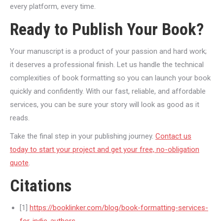
every platform, every time.
Ready to Publish Your Book?
Your manuscript is a product of your passion and hard work;
it deserves a professional finish. Let us handle the technical
complexities of book formatting so you can launch your book
quickly and confidently. With our fast, reliable, and affordable
services, you can be sure your story will look as good as it
reads.
Take the final step in your publishing journey.
Contact us
today to start your project and get your free, no-obligation
quote
.
Citations
[1]
https://booklinker.com/blog/book-formatting-services-