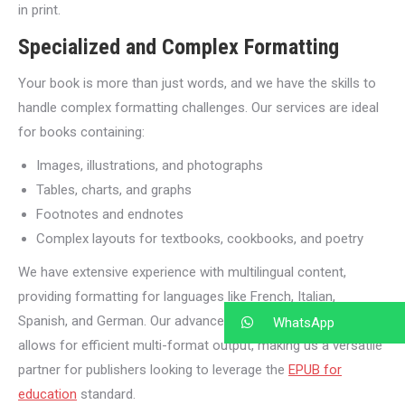
in print.
Specialized and Complex Formatting
Your book is more than just words, and we have the skills to
handle complex formatting challenges. Our services are ideal
for books containing:
Images, illustrations, and photographs
Tables, charts, and graphs
Footnotes and endnotes
Complex layouts for textbooks, cookbooks, and poetry
We have extensive experience with multilingual content,
providing formatting for languages like French, Italian,
Spanish, and German. Our advanced XML-driven pipeline also
WhatsApp
allows for efficient multi-format output, making us a versatile
partner for publishers looking to leverage the
EPUB for
education
standard.