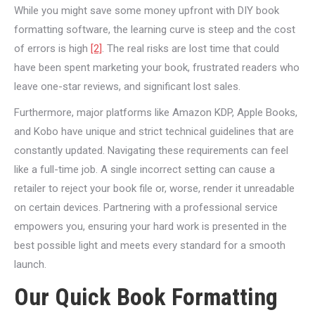
While you might save some money upfront with DIY book
formatting software, the learning curve is steep and the cost
of errors is high
[2]
. The real risks are lost time that could
have been spent marketing your book, frustrated readers who
leave one-star reviews, and significant lost sales.
Furthermore, major platforms like Amazon KDP, Apple Books,
and Kobo have unique and strict technical guidelines that are
constantly updated. Navigating these requirements can feel
like a full-time job. A single incorrect setting can cause a
retailer to reject your book file or, worse, render it unreadable
on certain devices. Partnering with a professional service
empowers you, ensuring your hard work is presented in the
best possible light and meets every standard for a smooth
launch.
Our Quick Book Formatting