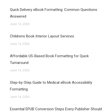
Quick Delivery eBook Formatting: Common Questions
Answered
June 14, 2026
Childrens Book Interior Layout Services
June 14, 2026
Affordable US-Based Book Formatting for Quick
Turnaround
June 14, 2026
Step-by-Step Guide to Medical eBook Accessibility
Formatting
June 14, 2026
Essential EPUB Conversion Steps Every Publisher Should