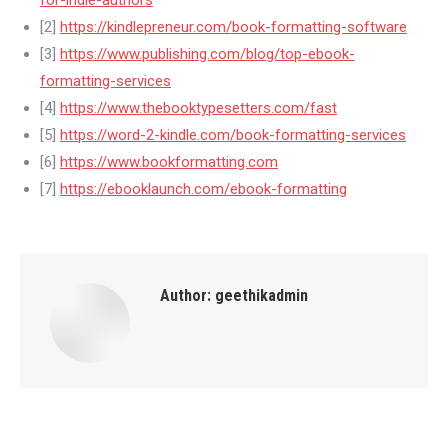
for-indie-authors
[2]
https://kindlepreneur.com/book-formatting-software
[3]
https://www.publishing.com/blog/top-ebook-
formatting-services
[4]
https://www.thebooktypesetters.com/fast
[5]
https://word-2-kindle.com/book-formatting-services
[6]
https://www.bookformatting.com
[7]
https://ebooklaunch.com/ebook-formatting
Author:
geethikadmin