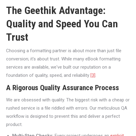
The Geethik Advantage:
Quality and Speed You Can
Trust
Choosing a formatting partner is about more than just file
conversion; it's about trust. While many eBook formatting
services are available, we've built our reputation on a
foundation of quality, speed, and reliability
[3]
.
A Rigorous Quality Assurance Process
We are obsessed with quality. The biggest risk with a cheap or
rushed service is a file riddled with errors. Our meticulous QA
workflow is designed to prevent this and deliver a perfect
product.
Multi-Step Checks:
Every project undergoes an
explicit